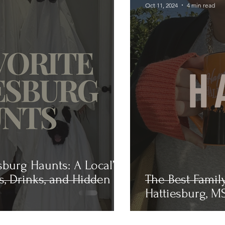
Oct 11, 2024
4 min read
sburg Haunts: A Local’s
s, Drinks, and Hidden
The Best Famil
Hattiesburg, MS