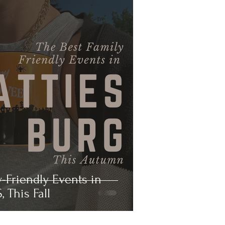
y-Friendly Events in
, This Fall