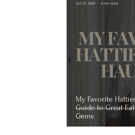
Oct 31, 2024
4 min read
My Favorite Hattie
Guide to Great Eat
Gems