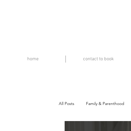
home
contact to book
All Posts
Family & Parenthood
Travel & Music