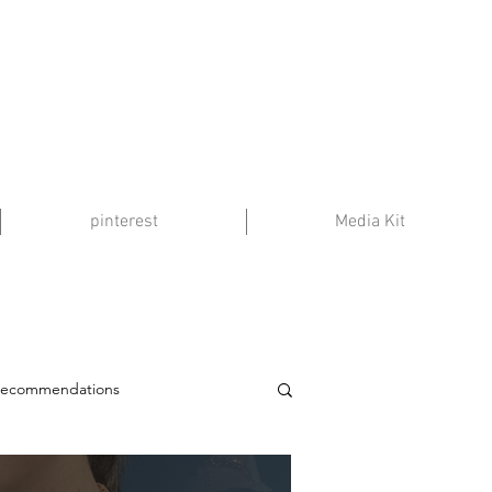
pinterest
Media Kit
Recommendations