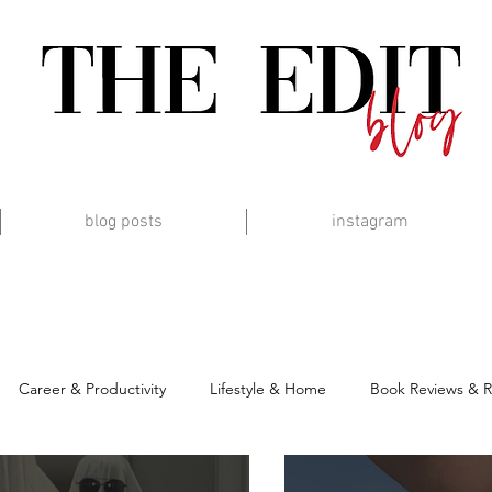
blog posts
instagram
Career & Productivity
Lifestyle & Home
Book Reviews & 