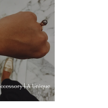
ccessory | A Unique