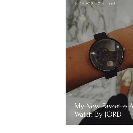
Jul 14, 2018
2 min read
My New Favorite A
Watch By JORD