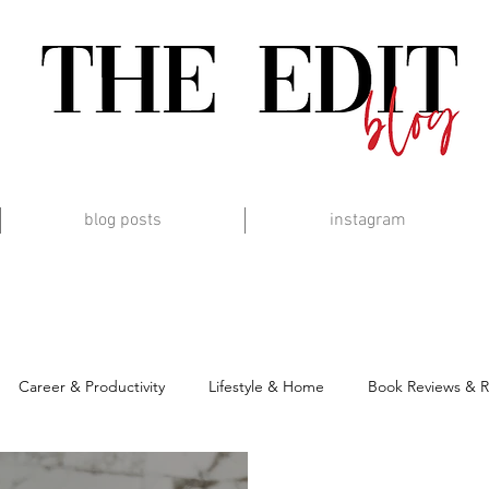
blog posts
instagram
Career & Productivity
Lifestyle & Home
Book Reviews & 