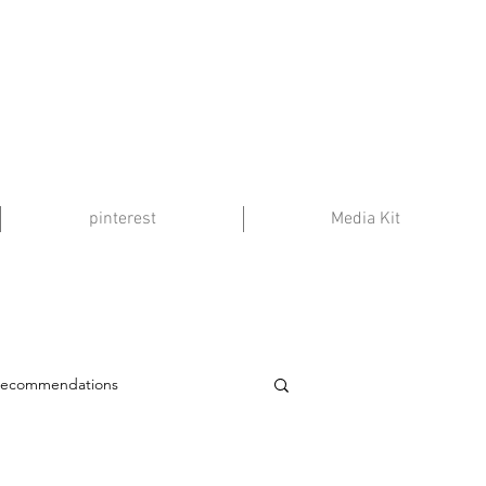
pinterest
Media Kit
Recommendations