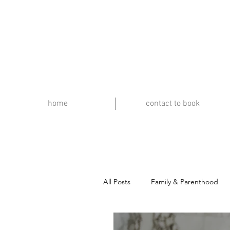
home
contact to book
All Posts
Family & Parenthood
Travel & Music