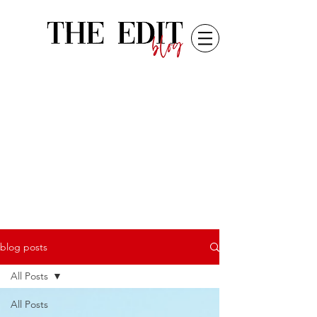
blog posts
All Posts
All Posts