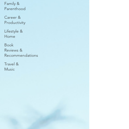
Family &
Parenthood
Career &
Productivity
Lifestyle &
Home
Book
Reviews &
Recommendations
Travel &
Music