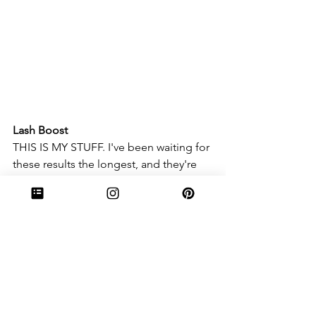
Lash Boost
THIS IS MY STUFF. I've been waiting for 
these results the longest, and they're 
finally here. My lashes are longer and 
more luscious, and the tiniest bit of 
mascara makes me look like I have 
literal false eyelashes in. It's insane how 
long and dark my lashes have gotten, 
and these pictures truly don't even do 
them justice. 