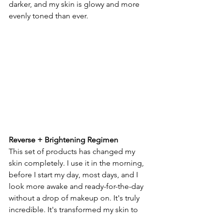
darker, and my skin is glowy and more 
evenly toned than ever. 
Reverse + Brightening Regimen
This set of products has changed my 
skin completely. I use it in the morning, 
before I start my day, most days, and I 
look more awake and ready-for-the-day 
without a drop of makeup on. It's truly 
incredible. It's transformed my skin to 