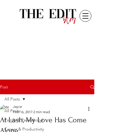
Post
All Posts
Jayce
All Posts
Feb 16, 2017
2 min read
At Lash, My Love Has Come
Family & Parenthood
Along
Career & Productivity