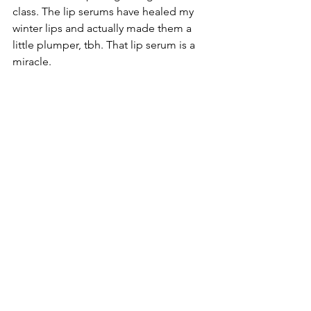
class. The lip serums have healed my 
winter lips and actually made them a 
little plumper, tbh. That lip serum is a 
miracle. 