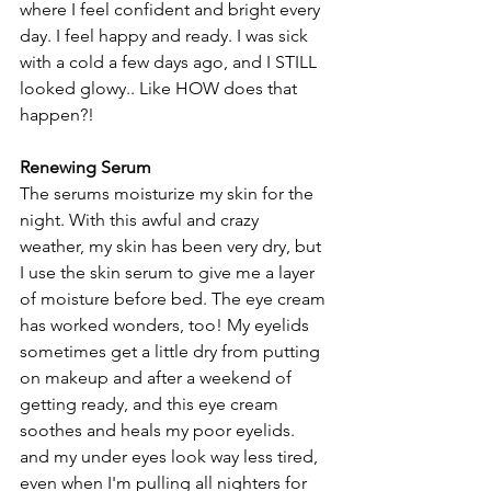
where I feel confident and bright every 
day. I feel happy and ready. I was sick 
with a cold a few days ago, and I STILL 
looked glowy.. Like HOW does that 
happen?! 
Renewing Serum
The serums moisturize my skin for the 
night. With this awful and crazy 
weather, my skin has been very dry, but 
I use the skin serum to give me a layer 
of moisture before bed. The eye cream 
has worked wonders, too! My eyelids 
sometimes get a little dry from putting 
on makeup and after a weekend of 
getting ready, and this eye cream 
soothes and heals my poor eyelids. 
and my under eyes look way less tired, 
even when I'm pulling all nighters for 