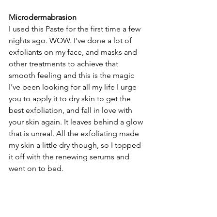
Microdermabrasion 
I used this Paste for the first time a few 
nights ago. WOW. I've done a lot of 
exfoliants on my face, and masks and 
other treatments to achieve that 
smooth feeling and this is the magic 
I've been looking for all my life I urge 
you to apply it to dry skin to get the 
best exfoliation, and fall in love with 
your skin again. It leaves behind a glow 
that is unreal. All the exfoliating made 
my skin a little dry though, so I topped 
it off with the renewing serums and 
went on to bed. 