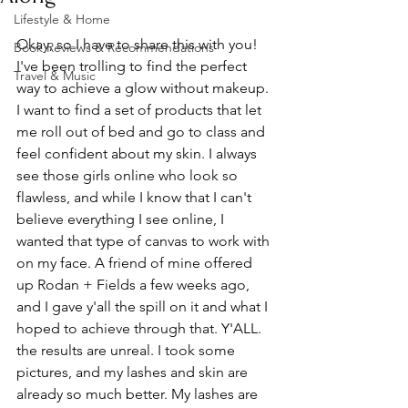
Lifestyle & Home
Okay, so I have to share this with you! 
Book Reviews & Recommendations
I've been trolling to find the perfect 
Travel & Music
way to achieve a glow without makeup. 
I want to find a set of products that let 
me roll out of bed and go to class and 
feel confident about my skin. I always 
see those girls online who look so 
flawless, and while I know that I can't 
believe everything I see online, I 
wanted that type of canvas to work with 
on my face. A friend of mine offered 
up Rodan + Fields a few weeks ago, 
and I gave y'all the spill on it and what I 
hoped to achieve through that. Y'ALL. 
the results are unreal. I took some 
pictures, and my lashes and skin are 
already so much better. My lashes are 