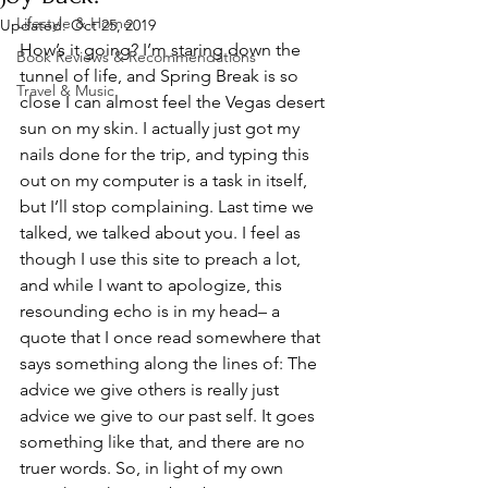
Lifestyle & Home
Updated:
Oct 25, 2019
How’s it going? I’m staring down the 
Book Reviews & Recommendations
tunnel of life, and Spring Break is so 
Travel & Music
close I can almost feel the Vegas desert 
sun on my skin. I actually just got my 
nails done for the trip, and typing this 
out on my computer is a task in itself, 
but I’ll stop complaining. Last time we 
talked, we talked about you. I feel as 
though I use this site to preach a lot, 
and while I want to apologize, this 
resounding echo is in my head– a 
quote that I once read somewhere that 
says something along the lines of: The 
advice we give others is really just 
advice we give to our past self. It goes 
something like that, and there are no 
truer words. So, in light of my own 