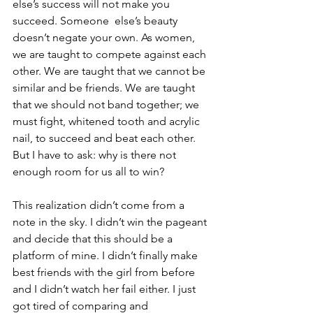
else’s success will not make you 
succeed. Someone  else’s beauty 
doesn’t negate your own. As women, 
we are taught to compete against each 
other. We are taught that we cannot be 
similar and be friends. We are taught 
that we should not band together; we 
must fight, whitened tooth and acrylic 
nail, to succeed and beat each other. 
But I have to ask: why is there not 
enough room for us all to win?
This realization didn’t come from a 
note in the sky. I didn’t win the pageant 
and decide that this should be a 
platform of mine. I didn’t finally make 
best friends with the girl from before 
and I didn’t watch her fail either. I just 
got tired of comparing and 