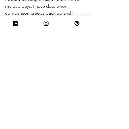
my bad days. I have days when 
comparison creeps back up and I 
wonder why I’m not as spunky as one 
girl. I’ll ask why I don’t have the singing 
voice of others. But I really do remind 
myself- I chant it in my head and aloud 
: “Someone else’s talent doesn’t 
negate my own.”
Watch The Netflix documentary about 
Elmo (yes, from Sesame Street), and 
you’ll see how someone embracing his 
talent can lead to things more 
wonderful than could ever be 
imagined. It’s inspiring. What you were 
given was meant to fulfill YOUR 
purpose. Don’t think for a second that 
you would be able to fulfill YOUR 
purpose if you had a different set of 