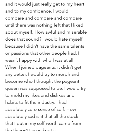
and it would just really get to my heart 
and to my confidence. I would 
compare and compare and compare 
until there was nothing left that I liked 
about myself. How awful and miserable 
does that sound? I would hate myself 
because I didn’t have the same talents 
or passions that other people had. I 
wasn’t happy with who I was at all. 
When I joined pageants, it didn’t get 
any better. I would try to morph and 
become who I thought the pageant 
queen was supposed to be. I would try 
to mold my likes and dislikes and 
habits to fit the industry. I had 
absolutely zero sense of self. How 
absolutely sad is it that all the stock 
that I put in my self-worth came from 
the things? I even kept a 