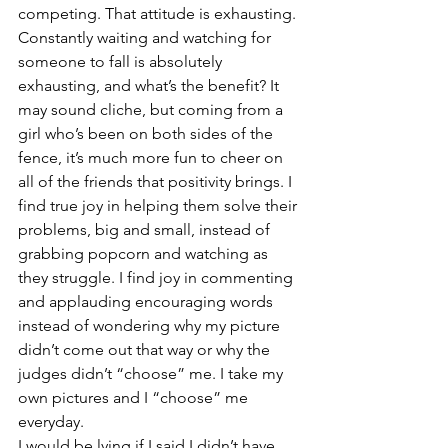
competing. That attitude is exhausting. 
Constantly waiting and watching for 
someone to fall is absolutely 
exhausting, and what’s the benefit? It 
may sound cliche, but coming from a 
girl who’s been on both sides of the 
fence, it’s much more fun to cheer on 
all of the friends that positivity brings. I 
find true joy in helping them solve their 
problems, big and small, instead of 
grabbing popcorn and watching as 
they struggle. I find joy in commenting 
and applauding encouraging words 
instead of wondering why my picture 
didn’t come out that way or why the 
judges didn’t “choose” me. I take my 
own pictures and I “choose” me 
everyday.
I would be lying if I said I didn’t have 