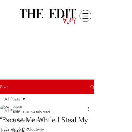
Post
All Posts
Jayce
All Posts
Mar 10, 2016
4 min read
“Excuse Me While I Steal My
Family & Parenthood
Joy Back.”
Career & Productivity