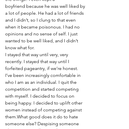
boyfriend because he was well liked by 
a lot of people. He had a lot of friends 
and I didn’t, so I clung to that even 
when it became poisonous. I had no 
opinions and no sense of self. I just 
wanted to be well liked, and I didn’t 
know what for.
I stayed that way until very, very 
recently. I stayed that way until I 
forfeited pageantry, if we’re honest. 
I’ve been increasingly comfortable in 
who I am as an individual. I quit the 
competition and started competing 
with myself. I decided to focus on 
being happy. I decided to uplift other 
women instead of competing against 
them.What good does it do to hate 
someone else? Despising someone 