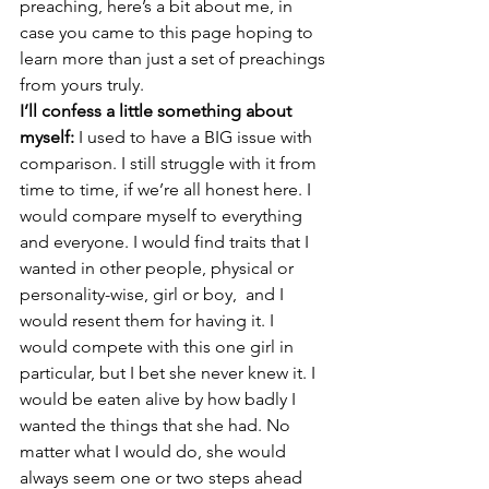
preaching, here’s a bit about me, in 
case you came to this page hoping to 
learn more than just a set of preachings 
from yours truly.
I’ll confess a little something about 
myself:
 I used to have a BIG issue with 
comparison. I still struggle with it from 
time to time, if we’re all honest here. I 
would compare myself to everything 
and everyone. I would find traits that I 
wanted in other people, physical or 
personality-wise, girl or boy,  and I 
would resent them for having it. I 
would compete with this one girl in 
particular, but I bet she never knew it. I 
would be eaten alive by how badly I 
wanted the things that she had. No 
matter what I would do, she would 
always seem one or two steps ahead 