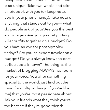
is so unique. Take two weeks and take 
a notebook with you (or keep notes 
app in your phone handy). Take note of 
anything that stands out to you— what 
do people ask of you? Are you the best 
encourager? Are you great at putting 
killer outfits together on a budget? Do 
you have an eye for photography/ 
flatlays? Are you an expert traveler on a 
budget? Do you always know the best 
coffee spots in town? The thing is, the 
market of blogging ALWAYS has room 
for your voice. You offer something 
special to the world, just find out the 
thing (or multiple things, if you’re like 
me) that you’re most passionate about. 
Ask your friends what they think you’re 
the best at; if they’re good friends, 