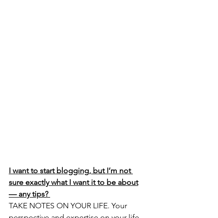
I want to start blogging, but I’m not 
sure exactly what I want it to be about
— any tips? 
TAKE NOTES ON YOUR LIFE. Your 
perspective and expertise on your life 