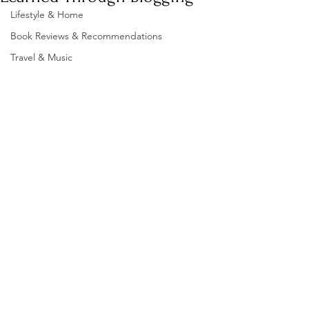
Lifestyle & Home
Book Reviews & Recommendations
Travel & Music