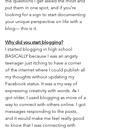
the questions I get asked the most and 
put them in one spot, and if you’re 
looking for a sign to start documenting 
your unique perspective on life with a 
blog— this is it. 
Why did you start blogging?
I started blogging in high school 
BASICALLY because I was an angsty 
teenager just itching to have a corner 
of the internet where I could publish all 
my thoughts without updating my 
Facebook status. It was a my way of 
expressing creativity with words. As I 
got older, I used blogging as more of a 
way to connect with others online. I got 
messages responding to the posts, 
and it would make me feel really good 
to know that I was connecting with 