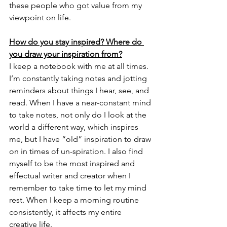
these people who got value from my 
viewpoint on life. 
How do you stay inspired? Where do 
you draw your inspiration from?
I keep a notebook with me at all times. 
I’m constantly taking notes and jotting 
reminders about things I hear, see, and 
read. When I have a near-constant mind 
to take notes, not only do I look at the 
world a different way, which inspires 
me, but I have “old” inspiration to draw 
on in times of un-spiration. I also find 
myself to be the most inspired and 
effectual writer and creator when I 
remember to take time to let my mind 
rest. When I keep a morning routine 
consistently, it affects my entire 
creative life. 