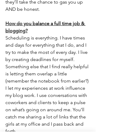
they’ll take the chance to gas you up 
AND be honest. 
How do you balance a full time job & 
blogging?
Scheduling is everything. I have times 
and days for everything that I do, and I 
try to make the most of every day. I live 
by creating deadlines for myself. 
Something else that I find really helpful 
is letting them overlap a little 
(remember the notebook from earlier?) 
I let my experiences at work influence 
my blog work. I use conversations with 
coworkers and clients to keep a pulse 
on what’s going on around me. You’ll 
catch me sharing a lot of links that the 
girls at my office and I pass back and 
forth. 