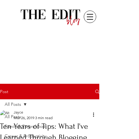
Post
All Posts
Jayce
All Posts
Mar 26, 2019
3 min read
Ten Years of Tips: What I've
Family & Parenthood
Learned Through Blogging
Career & Productivity