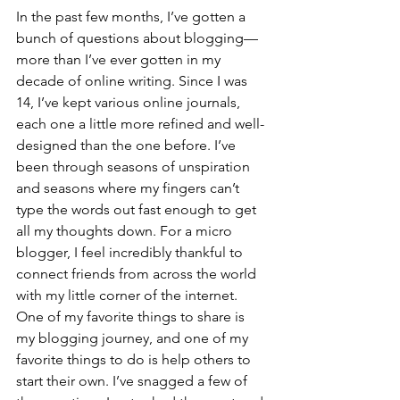
In the past few months, I’ve gotten a 
bunch of questions about blogging— 
more than I’ve ever gotten in my 
decade of online writing. Since I was 
14, I’ve kept various online journals, 
each one a little more refined and well-
designed than the one before. I’ve 
been through seasons of unspiration 
and seasons where my fingers can’t 
type the words out fast enough to get 
all my thoughts down. For a micro 
blogger, I feel incredibly thankful to 
connect friends from across the world 
with my little corner of the internet. 
One of my favorite things to share is 
my blogging journey, and one of my 
favorite things to do is help others to 
start their own. I’ve snagged a few of 