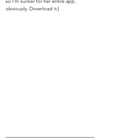
so I'm sucker for her entire app, 
obviously. Download it:) 