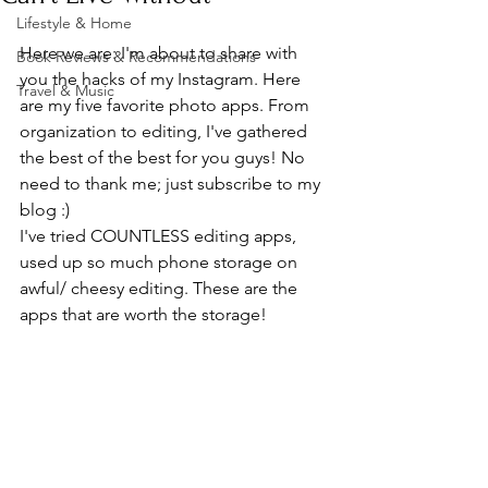
Lifestyle & Home
Here we are: I'm about to share with 
Book Reviews & Recommendations
you the hacks of my Instagram. Here 
Travel & Music
are my five favorite photo apps. From 
organization to editing, I've gathered 
the best of the best for you guys! No 
need to thank me; just subscribe to my 
blog :) 
I've tried COUNTLESS editing apps, 
used up so much phone storage on 
awful/ cheesy editing. These are the 
apps that are worth the storage!