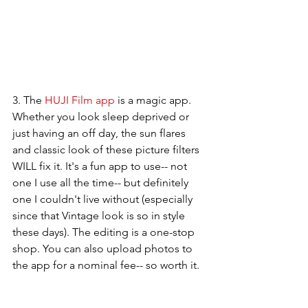
3. The 
HUJI Film app
 is a magic app. 
Whether you look sleep deprived or 
just having an off day, the sun flares 
and classic look of these picture filters 
WILL fix it. It's a fun app to use-- not 
one I use all the time-- but definitely 
one I couldn't live without (especially 
since that Vintage look is so in style 
these days). The editing is a one-stop 
shop. You can also upload photos to 
the app for a nominal fee-- so worth it. 