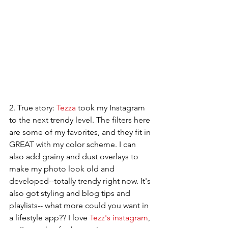
2. True story: 
Tezza
 took my Instagram 
to the next trendy level. The filters here 
are some of my favorites, and they fit in 
GREAT with my color scheme. I can 
also add grainy and dust overlays to 
make my photo look old and 
developed--totally trendy right now. It's 
also got styling and blog tips and 
playlists-- what more could you want in 
a lifestyle app?? I love 
Tezz's instagram
, 