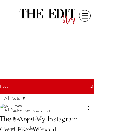
Post
All Posts
Jayce
All Posts
Aug 27, 2018
2 min read
The 5 Apps My Instagram
Family & Parenthood
Can't Live Without
Career & Productivity