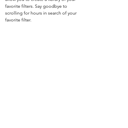
favorite filters. Say goodbye to 
scrolling for hours in search of your 
favorite filter. 