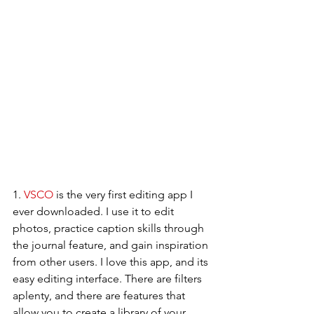
1. 
VSCO
 is the very first editing app I 
ever downloaded. I use it to edit 
photos, practice caption skills through 
the journal feature, and gain inspiration 
from other users. I love this app, and its 
easy editing interface. There are filters 
aplenty, and there are features that 
allow you to create a library of your 