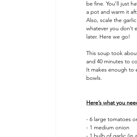
be fine. You’ll just h
a pot and warm it aft
Also, scale the garlic
whatever you don’t ea
later. Here we go! 
This soup took about
and 40 minutes to co
It makes enough to 
bowls. 
Here’s what you nee
- 6 large tomatoes o
- 1 medium onion
- 1 bulb of garlic (in