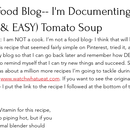
 Food Blog-- I'm Documentin
 (& EASY) Tomato Soup
st: I am NOT a cook. I’m not a food blog- I think that will
is recipe that seemed fairly simple on Pinterest, tried it, 
 my blog so that I can go back later and remember how D
to remind myself that I can try new things and succeed. 
 about a million more recipes I’m going to tackle during
 
www.watchwhatueat.com
. If you want to see the origina
 put the link to the recipe I followed at the bottom of t
itamin for this recipe, 
piping hot, but if you 
rmal blender should 