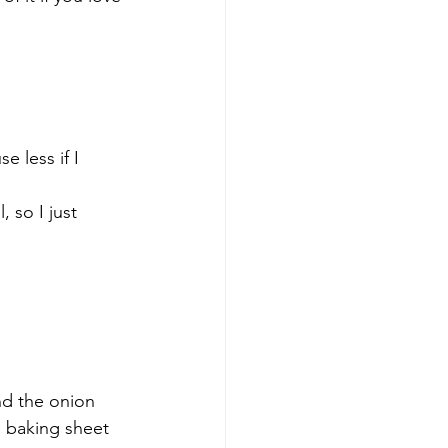
e less if I 
, so I just 
nd the onion 
a baking sheet 