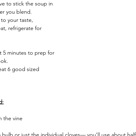
ave to stick the soup in 
er you blend. 
 to your taste, 
t, refrigerate for 
 5 minutes to prep for 
ok. 
eat 6 good sized 
d:
n the vine
 a bulb or just the individual cloves— you’ll use about half 