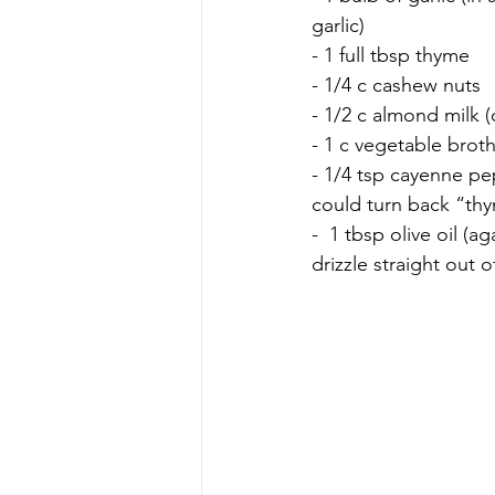
garlic)
- 1 full tbsp thyme 
- 1/4 c cashew nuts
- 1/2 c almond milk (
- 1 c vegetable broth
- 1/4 tsp cayenne pep
could turn back “thy
-  1 tbsp olive oil (ag
drizzle straight out o