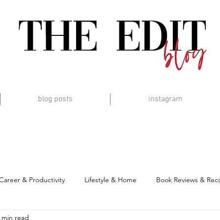
blog posts
instagram
Career & Productivity
Lifestyle & Home
Book Reviews & Re
 min read