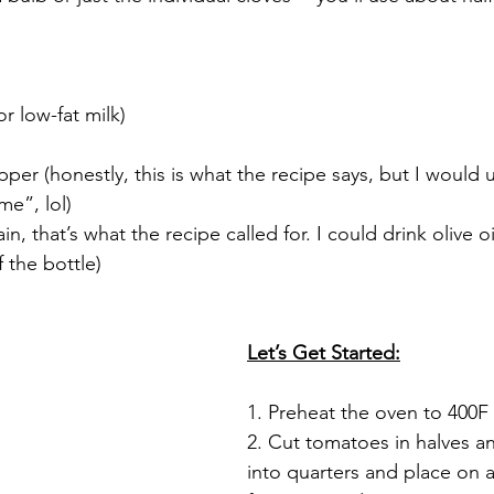
or low-fat milk)
 
per (honestly, this is what the recipe says, but I would us
me”, lol)
ain, that’s what the recipe called for. I could drink olive oil
f the bottle)
Let’s Get Started:
1. Preheat the oven to 400F
2. Cut tomatoes in halves a
into quarters and place on 