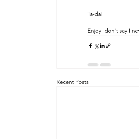
Ta-da!
Enjoy- don't say I ne
Recent Posts