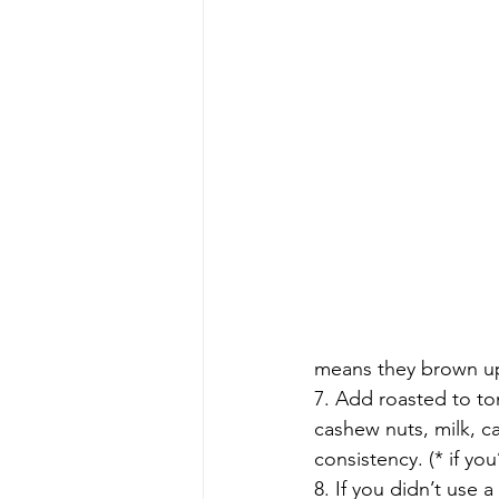
means they brown up 
7. Add roasted to to
cashew nuts, milk, c
consistency. (* if yo
8. If you didn’t use