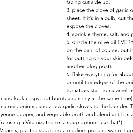
facing cut side up. 
3. place the clove of garlic 
sheet. If it’s in a bulb, cut t
expose the cloves.
4. sprinkle thyme, salt, and
5. drizzle the olive oil EVE
on the pan, of course, but it
for putting on your skin bef
another blog post). 
6. Bake everything for about
or until the edges of the oni
tomatoes start to carameliz
and look crispy, not burnt, and shiny at the same time)
matoes, onions, and a few garlic cloves to the blender. 
ayenne pepper, and vegetable broth and blend until it’s
u’re using a Vitamix, there’s a soup option- use that*)
 a Vitamix, put the soup into a medium pot and warm it up