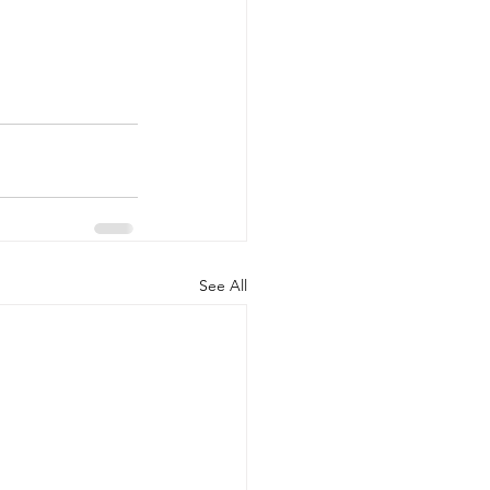
See All