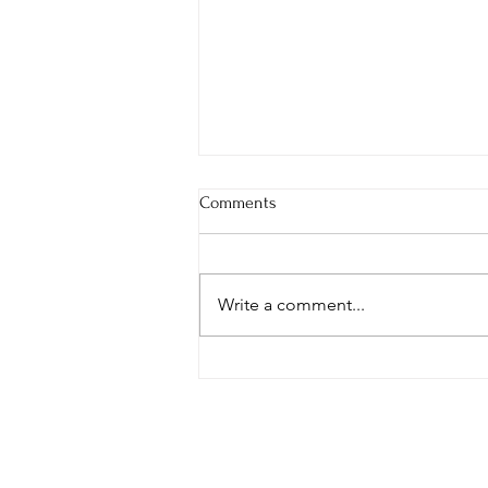
Comments
Write a comment...
What I Would Tell My Younger
Self About Confidence