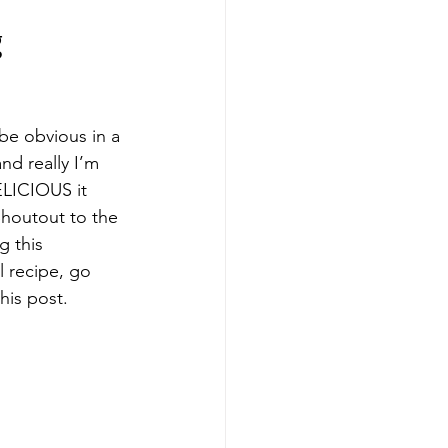
g
 be obvious in a 
and really I’m 
ELICIOUS it 
Shoutout to the 
 this 
l recipe, go 
his post.