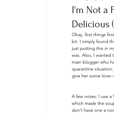
I'm Not a
Delicious
Okay, first things fir
bit. I simply found th
just putting this in
was. Also, I wanted 
main blogger who has
quarantine situation:
give her some love— I
A few notes: I use a V
which made the soup 
don’t have one a no