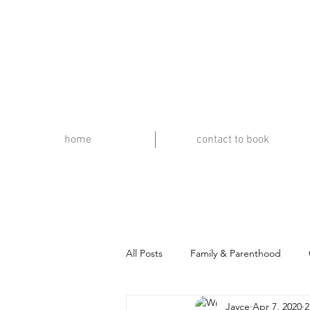
home
contact to book
All Posts
Family & Parenthood
Jayce
Apr 7, 2020
2
Travel & Music