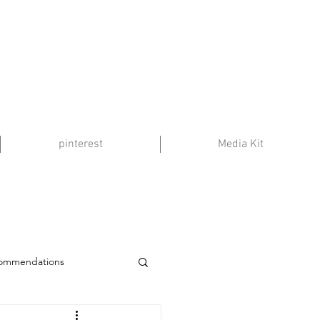
pinterest
Media Kit
commendations