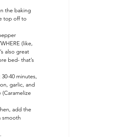
on the baking 
he top off to 
 pepper
RYWHERE (like, 
’s also great 
ore bed- that’s 
 30-40 minutes, 
on, garlic, and 
e (Caramelize 
Then, add the 
 a smooth 
.