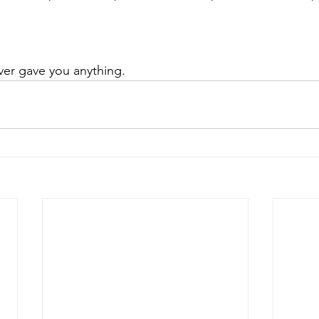
ver gave you anything. 