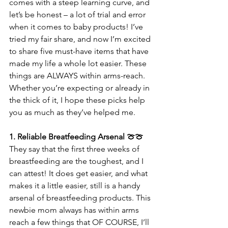
comes with a steep learning curve, and 
let’s be honest – a lot of trial and error 
when it comes to baby products! I’ve 
tried my fair share, and now I’m excited 
to share five must-have items that have 
made my life a whole lot easier. These 
things are ALWAYS within arms-reach. 
Whether you’re expecting or already in 
the thick of it, I hope these picks help 
you as much as they’ve helped me.
1. Reliable Breatfeeding Arsenal 🍈🍈
They say that the first three weeks of 
breastfeeding are the toughest, and I 
can attest! It does get easier, and what 
makes it a little easier, still is a handy 
arsenal of breastfeeding products. This 
newbie mom always has within arms 
reach a few things that OF COURSE, I’ll 