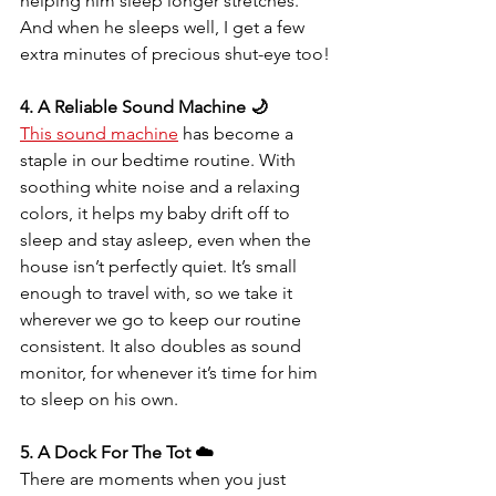
helping him sleep longer stretches. 
And when he sleeps well, I get a few 
extra minutes of precious shut-eye too!
4. A Reliable Sound Machine 🌙
This sound machine
 has become a 
staple in our bedtime routine. With 
soothing white noise and a relaxing 
colors, it helps my baby drift off to 
sleep and stay asleep, even when the 
house isn’t perfectly quiet. It’s small 
enough to travel with, so we take it 
wherever we go to keep our routine 
consistent. It also doubles as sound 
monitor, for whenever it’s time for him 
to sleep on his own.
5. A Dock For The Tot ☁️
There are moments when you just 