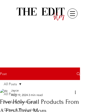
Post
All Posts
Jayce
All Posts
Aug 19, 2024
3 min read
Five Holy Grail Products From
Family & Parenthood
A First-Time Mom
Career & Productivity