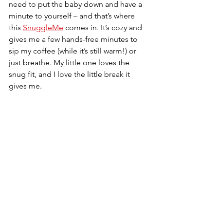
need to put the baby down and have a 
minute to yourself – and that’s where 
this 
SnuggleMe
 comes in. It’s cozy and 
gives me a few hands-free minutes to 
sip my coffee (while it’s still warm!) or 
just breathe. My little one loves the 
snug fit, and I love the little break it 
gives me.