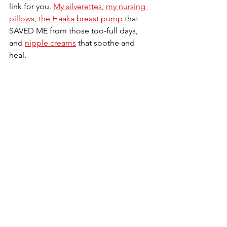
link for you. 
My silverettes
, 
my nursing 
pillows
, 
the Haaka breast pump
 that 
SAVED ME from those too-full days, 
and 
nipple creams
 that soothe and 
heal.