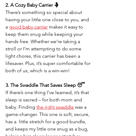
2. A Cozy Baby Carrier 🤱
There’s something so special about 
having your little one close to you, and 
a 
good baby carrier
 makes it easy to 
keep them snug while keeping your 
hands free. Whether we’re taking a 
stroll or I’m attempting to do some 
light chores, this carrier has been a 
lifesaver. Plus, it’s super comfortable for 
both of us, which is a win-win!
3. The Swaddle That Saves Sleep 😴
If there’s one thing I’ve learned, it’s that 
sleep is sacred – for both mom and 
baby. Finding 
the right swaddle
 was a 
game-changer. This one is soft, secure, 
has a  little stretch for a good bundle, 
and keeps my little one snug as a bug, 