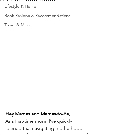
Lifestyle & Home
Book Reviews & Recommendations
Travel & Music
Hey Mamas and Mamas-to-Be,
As a first-time mom, I’ve quickly 
learned that navigating motherhood 