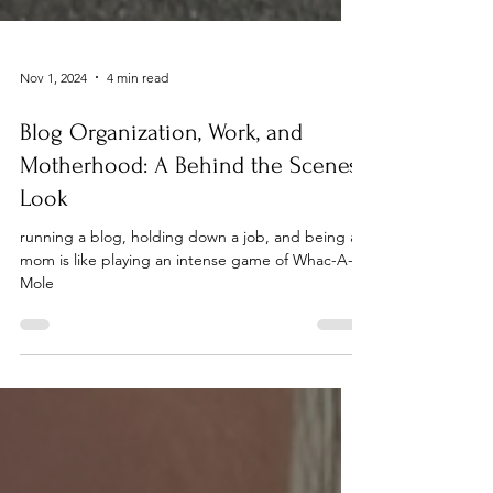
Nov 1, 2024
4 min read
Blog Organization, Work, and
Motherhood: A Behind the Scenes
Look
running a blog, holding down a job, and being a
mom is like playing an intense game of Whac-A-
Mole