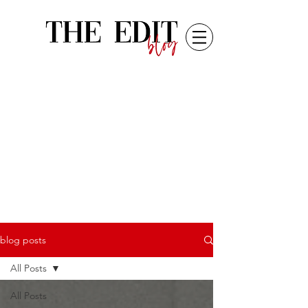
blog posts
All Posts
All Posts