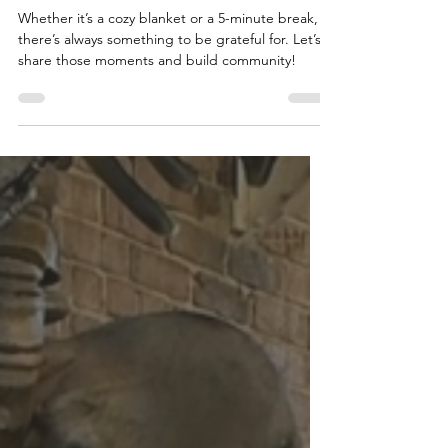
to Staying Thankful
Whether it’s a cozy blanket or a 5-minute break,
there’s always something to be grateful for. Let’s
share those moments and build community!