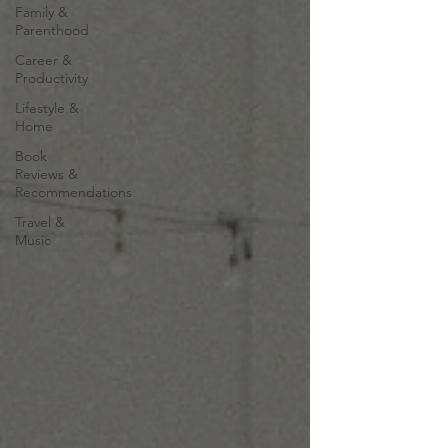
Family &
Parenthood
Career &
Productivity
Lifestyle &
Home
Book
Reviews &
Recommendations
Travel &
Music