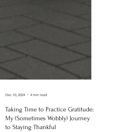
Dec 10, 2024
4 min read
Taking Time to Practice Gratitude:
My (Sometimes Wobbly) Journey