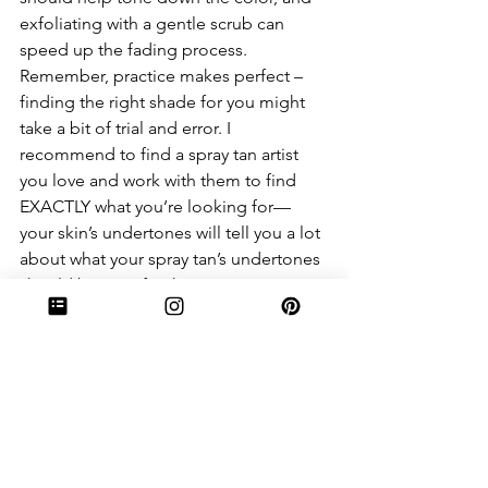
exfoliating with a gentle scrub can 
speed up the fading process. 
Remember, practice makes perfect – 
finding the right shade for you might 
take a bit of trial and error. I 
recommend to find a spray tan artist 
you love and work with them to find 
EXACTLY what you’re looking for— 
your skin’s undertones will tell you a lot 
about what your spray tan’s undertones 
should be. I prefer that my spray tans 
have a green or purple undertone, 
because I have cooler undertones. 
7. Can anyone get a spray tan?
For the most part, yes! Spray tans are 
suitable for all skin types and tones. 
However, if you have sensitive skin or 
allergies, it's always a good idea to do 