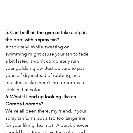
5. Can I still hit the gym or take a dip in 
the pool with a spray tan?
Absolutely! While sweating or 
swimming might cause your tan to fade 
a bit faster, it won't completely ruin 
your golden glow. Just be sure to pat 
yourself dry instead of rubbing, and 
moisturize like there's no tomorrow to 
lock in that color.
6. What if I end up looking like an 
Oompa Loompa?
We've all been there, my friend. If your 
spray tan turns out a tad too tangerine 
for your liking, fear not! A quick shower 
should help tone down the color, and 