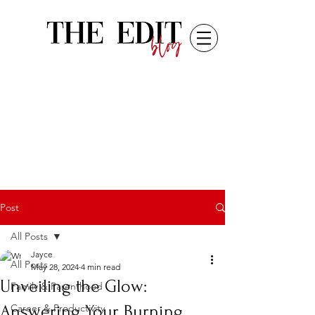
Post
All Posts
Jayce
All Posts
May 28, 2024
4 min read
Unveiling the Glow:
Family & Parenthood
Answering Your Burning
Career & Productivity