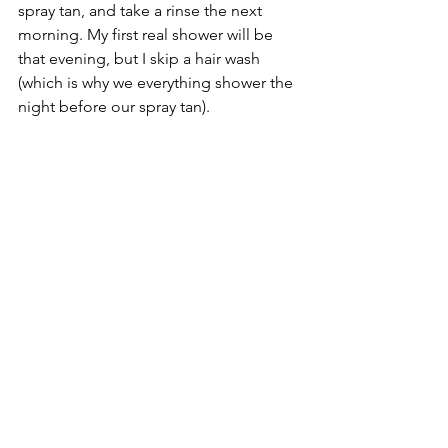
spray tan, and take a rinse the next 
morning. My first real shower will be 
that evening, but I skip a hair wash 
(which is why we everything shower the 
night before our spray tan). 