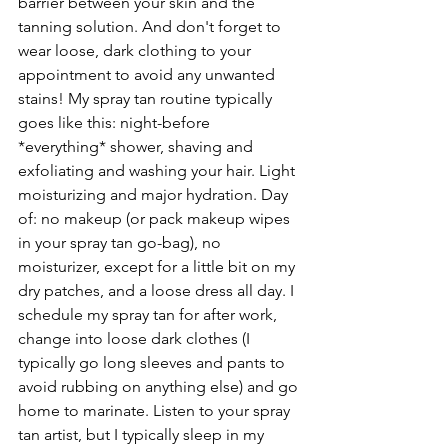
barrier between your skin and the 
tanning solution. And don't forget to 
wear loose, dark clothing to your 
appointment to avoid any unwanted 
stains! My spray tan routine typically 
goes like this: night-before 
*everything* shower, shaving and 
exfoliating and washing your hair. Light 
moisturizing and major hydration. Day 
of: no makeup (or pack makeup wipes 
in your spray tan go-bag), no 
moisturizer, except for a little bit on my 
dry patches, and a loose dress all day. I 
schedule my spray tan for after work, 
change into loose dark clothes (I 
typically go long sleeves and pants to 
avoid rubbing on anything else) and go 
home to marinate. Listen to your spray 
tan artist, but I typically sleep in my 