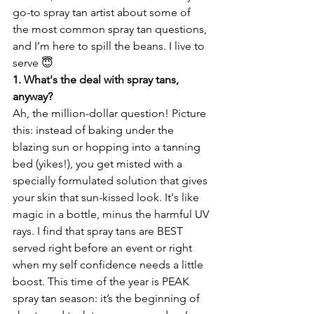
go-to spray tan artist about some of 
the most common spray tan questions, 
and I’m here to spill the beans. I live to 
serve 😇
1. What's the deal with spray tans, 
anyway?
Ah, the million-dollar question! Picture 
this: instead of baking under the 
blazing sun or hopping into a tanning 
bed (yikes!), you get misted with a 
specially formulated solution that gives 
your skin that sun-kissed look. It's like 
magic in a bottle, minus the harmful UV 
rays. I find that spray tans are BEST 
served right before an event or right 
when my self confidence needs a little 
boost. This time of the year is PEAK 
spray tan season: it’s the beginning of 