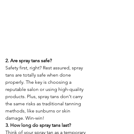
2. Are spray tans safe?
Safety first, right? Rest assured, spray 
tans are totally safe when done 
properly. The key is choosing a 
reputable salon or using high-quality 
products. Plus, spray tans don't carry 
the same risks as traditional tanning 
methods, like sunburns or skin 
damage. Win-win!
3. How long do spray tans last?
Think of your spray tan as a temporary 