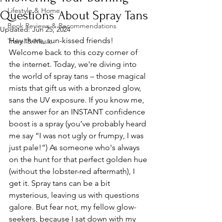
Lifestyle & Home
Questions About Spray Tans
Book Reviews & Recommendations
Updated:
Jun 25, 2024
Hey there, sun-kissed friends! 
Travel & Music
Welcome back to this cozy corner of 
the internet. Today, we're diving into 
the world of spray tans – those magical 
mists that gift us with a bronzed glow, 
sans the UV exposure. If you know me, 
the answer for an INSTANT confidence 
boost is a spray (you’ve probably heard 
me say “I was not ugly or frumpy, I was 
just pale!”) As someone who's always 
on the hunt for that perfect golden hue 
(without the lobster-red aftermath), I 
get it. Spray tans can be a bit 
mysterious, leaving us with questions 
galore. But fear not, my fellow glow-
seekers, because I sat down with my 