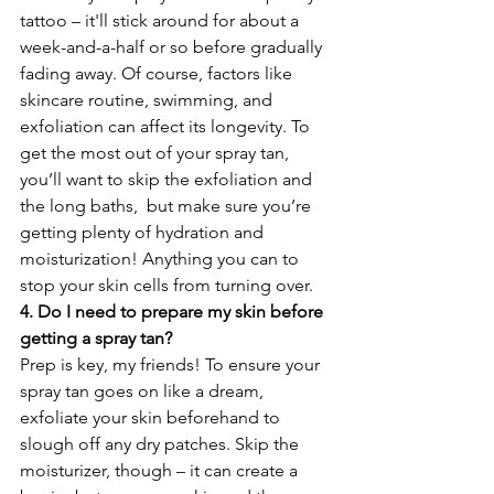
tattoo – it'll stick around for about a 
week-and-a-half or so before gradually 
fading away. Of course, factors like 
skincare routine, swimming, and 
exfoliation can affect its longevity. To 
get the most out of your spray tan, 
you’ll want to skip the exfoliation and 
the long baths,  but make sure you’re 
getting plenty of hydration and 
moisturization! Anything you can to 
stop your skin cells from turning over. 
4. Do I need to prepare my skin before 
getting a spray tan?
Prep is key, my friends! To ensure your 
spray tan goes on like a dream, 
exfoliate your skin beforehand to 
slough off any dry patches. Skip the 
moisturizer, though – it can create a 