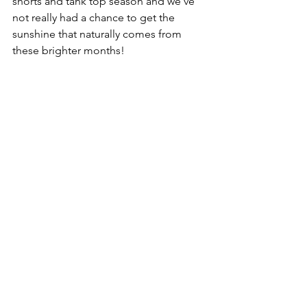
shorts and tank top season and we’ve 
not really had a chance to get the 
sunshine that naturally comes from 
these brighter months! 