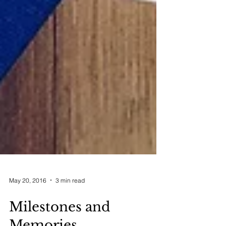
May 20, 2016
3 min read