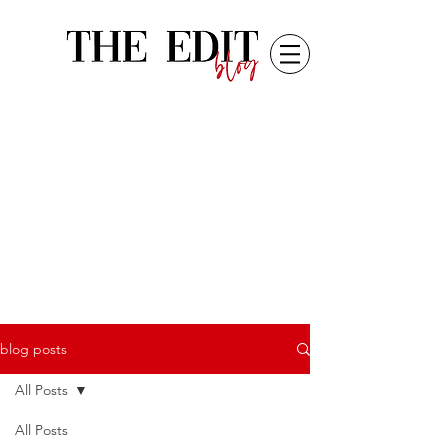
blog posts
All Posts
All Posts