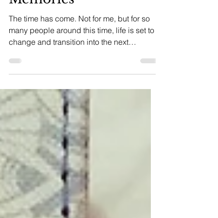
Milestones and
Memories
The time has come. Not for me, but for so
many people around this time, life is set to
change and transition into the next
chapter:...