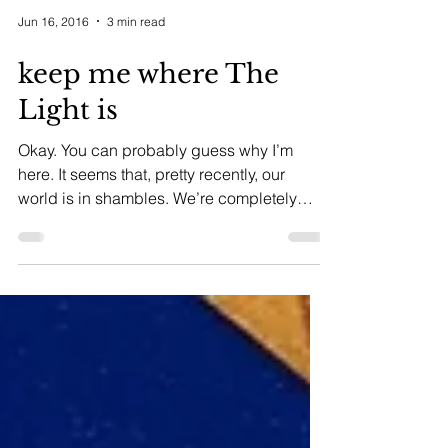
Jun 16, 2016
3 min read
keep me where The
Light is
Okay. You can probably guess why I’m
here. It seems that, pretty recently, our
world is in shambles. We’re completely
overrun by...