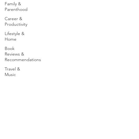
Family &
Parenthood
Career &
Productivity
Lifestyle &
Home
Book
Reviews &
Recommendations
Travel &
Music